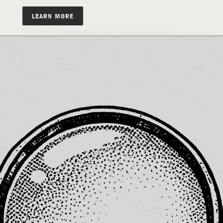
LEARN MORE