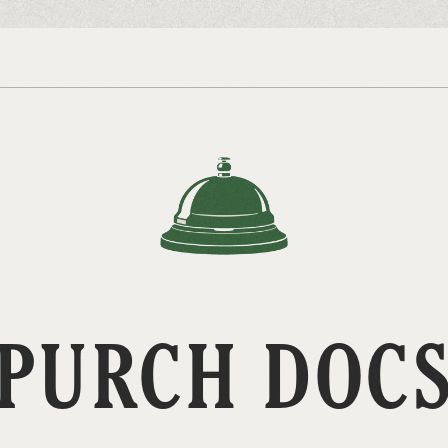
PURCH DOC