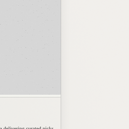
 delivering curated picks.