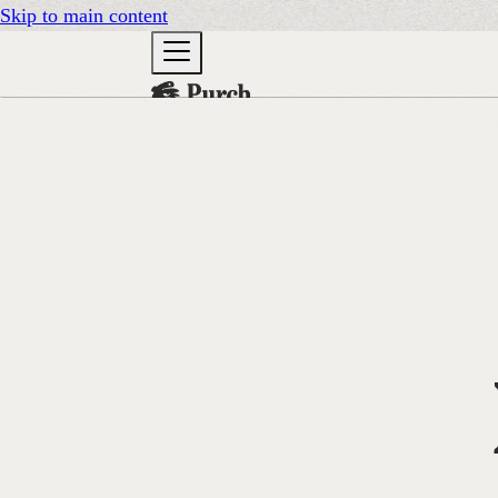
Skip to main content
DOCS
GO TO PURCH