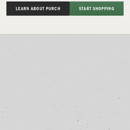
LEARN ABOUT PURCH
START SHOPPING