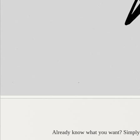
Already know what you want? Simply pa