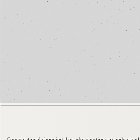
Conversational shopping that asks questions to understand 