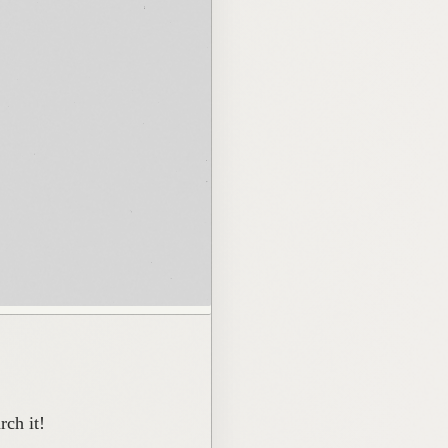
ch it!