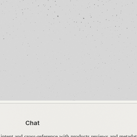
Chat
intent and cross-reference with products reviews and metadata