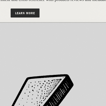
LEARN MORE