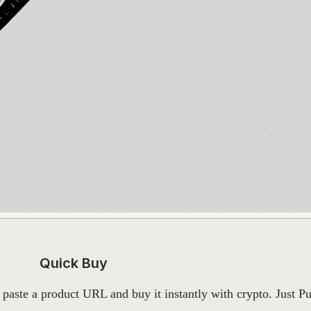
Quick Buy
ste a product URL and buy it instantly with crypto. Just Pur