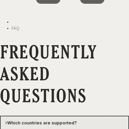
FAQ
FREQUENTLY
ASKED
QUESTIONS
›
Which countries are supported?