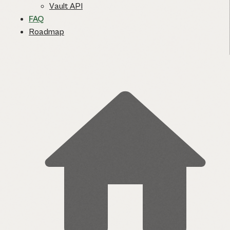
Vault API
FAQ
Roadmap