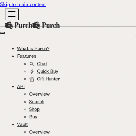
Skip to main content
What is Purch?
Features
Chat
Quick Buy
Gift Hunter
API
Overview
Search
Shop
Buy
Vault
Overview