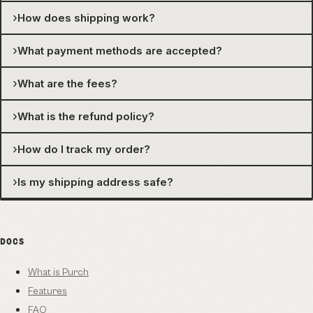
›
How does shipping work?
›
What payment methods are accepted?
›
What are the fees?
›
What is the refund policy?
›
How do I track my order?
›
Is my shipping address safe?
DOCS
What is Purch
Features
FAQ