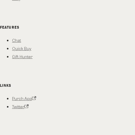
FEATURES
Chat
Quick Buy
Gift Hunter
LINKS
Purch App
Twitter